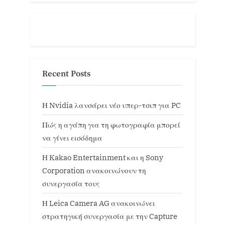
Recent Posts
Η Nvidia λανσάρει νέο υπερ-τσιπ για PC
Πώς η αγάπη για τη φωτογραφία μπορεί
να γίνει εισόδημα
Η Kakao Entertainment και η Sony
Corporation ανακοινώνουν τη
συνεργασία τους
Η Leica Camera AG ανακοινώνει
στρατηγική συνεργασία με την Capture