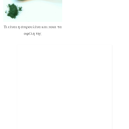
Τι είναι η σπιρουλίνα και ποια τα
οφέλη της