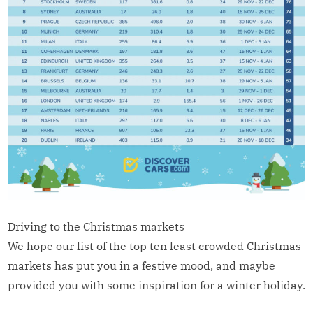
Driving to the Christmas markets
We hope our list of the top ten least crowded Christmas
markets has put you in a festive mood, and maybe
provided you with some inspiration for a winter holiday.