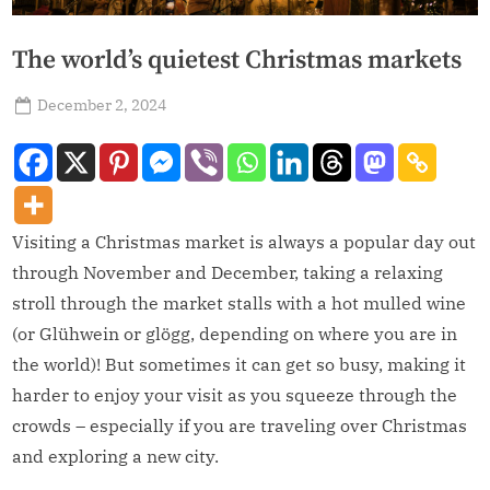
The world’s quietest Christmas markets
December 2, 2024
admin
Visiting a Christmas market is always a popular day out
through November and December, taking a relaxing
stroll through the market stalls with a hot mulled wine
(or Glühwein or glögg, depending on where you are in
the world)! But sometimes it can get so busy, making it
harder to enjoy your visit as you squeeze through the
crowds – especially if you are traveling over Christmas
and exploring a new city.