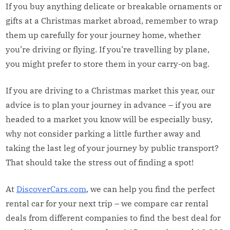
If you buy anything delicate or breakable ornaments or
gifts at a Christmas market abroad, remember to wrap
them up carefully for your journey home, whether
you’re driving or flying. If you’re travelling by plane,
you might prefer to store them in your carry-on bag.
If you are driving to a Christmas market this year, our
advice is to plan your journey in advance – if you are
headed to a market you know will be especially busy,
why not consider parking a little further away and
taking the last leg of your journey by public transport?
That should take the stress out of finding a spot!
At
DiscoverCars.com
, we can help you find the perfect
rental car for your next trip – we compare car rental
deals from different companies to find the best deal for