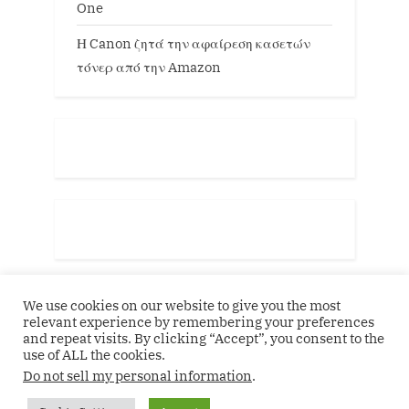
One
Η Canon ζητά την αφαίρεση κασετών
τόνερ από την Amazon
We use cookies on our website to give you the most
relevant experience by remembering your preferences
and repeat visits. By clicking “Accept”, you consent to the
use of ALL the cookies.
Do not sell my personal information
.