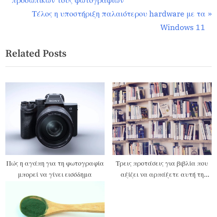
προσωπικών τους φωτογραφιών
Τέλος η υποστήριξη παλαιότερου hardware με τα
Windows 11
Related Posts
Πώς η αγάπη για τη φωτογραφία
Τρεις προτάσεις για βιβλία που
μπορεί να γίνει εισόδημα
αξίζει να αρπάξετε αυτή τη
Black Friday