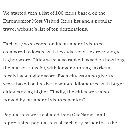
We started with a list of 100 cities based on the
Euromonitor Most Visited Cities list and a popular
travel website’s list of top destinations.
Each city was scored on its number of visitors
compared to locals, with less visited cities receiving a
higher score. Cities were also ranked based on how long
the market runs for, with longer-running markets
receiving a higher score. Each city was also given a
score based on its size in square kilometers, with larger
cities ranking higher. Finally, the cities were also
ranked by number of visitors per km2.
Populations were collated from GeoNames and
represented populations of each city rather than the