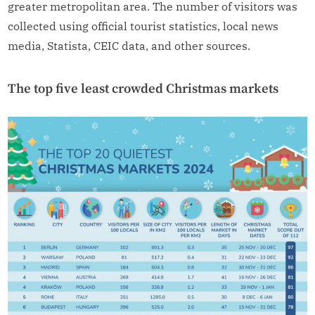
greater metropolitan area. The number of visitors was
collected using official tourist statistics, local news
media, Statista, CEIC data, and other sources.
The top five least crowded Christmas markets