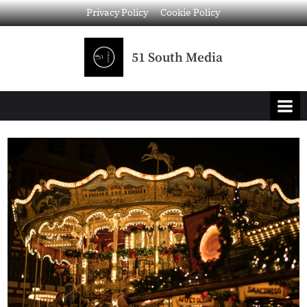
Privacy Policy
Cookie Policy
51 South Media