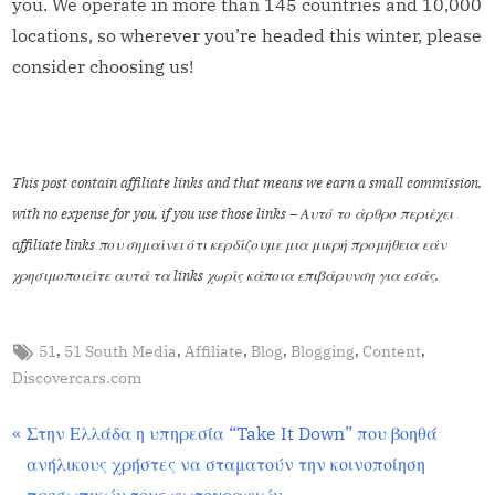
you. We operate in more than 145 countries and 10,000
locations, so wherever you’re headed this winter, please
consider choosing us!
This post contain affiliate links and that means we earn a small commission,
with no expense for you, if you use those links – Αυτό το άρθρο περιέχει
affiliate links που σημαίνει ότι κερδίζουμε μια μικρή προμήθεια εάν
χρησιμοποιείτε αυτά τα links χωρίς κάποια επιβάρυνση για εσάς.
,
,
,
,
,
,
51
51 South Media
Affiliate
Blog
Blogging
Content
Content
Discovercars.com
Στην Ελλάδα η υπηρεσία “Take It Down” που βοηθά
ανήλικους χρήστες να σταματούν την κοινοποίηση