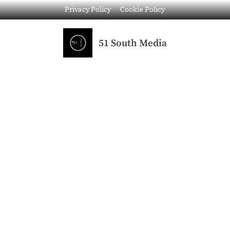
Privacy Policy
Cookie Policy
51 South Media